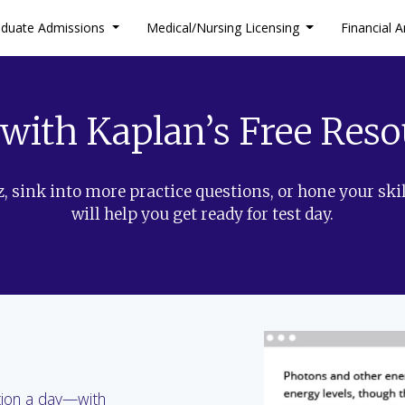
aduate Admissions
Medical/Nursing Licensing
Financial A
 with Kaplan’s Free Reso
, sink into more practice questions, or hone your skil
will help you get ready for test day.
tion a day—with