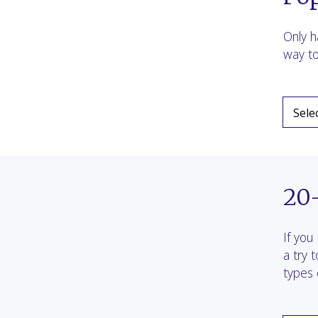
Only h
way to
20
If you
a try 
types 