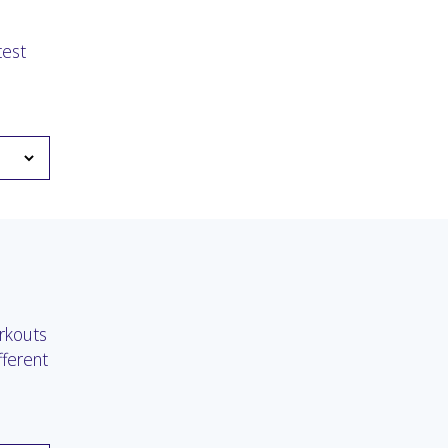
test
rkouts
fferent