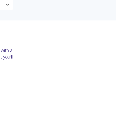
 with a
 you’ll