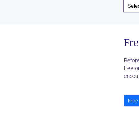
Fre
Before
free o
encoun
Free