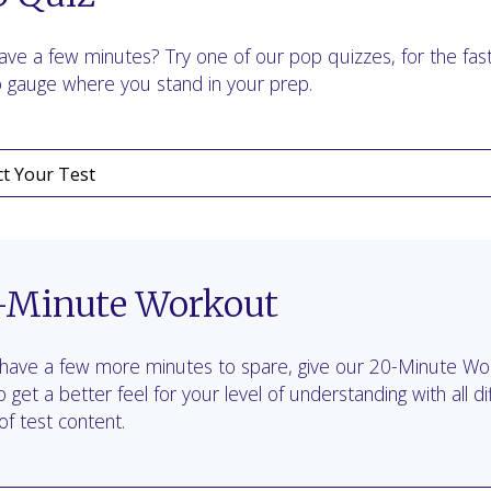
ave a few minutes? Try one of our pop quizzes, for the fas
 gauge where you stand in your prep.
-Minute Workout
 have a few more minutes to spare, give our 20-Minute Wo
to get a better feel for your level of understanding with all di
of test content.