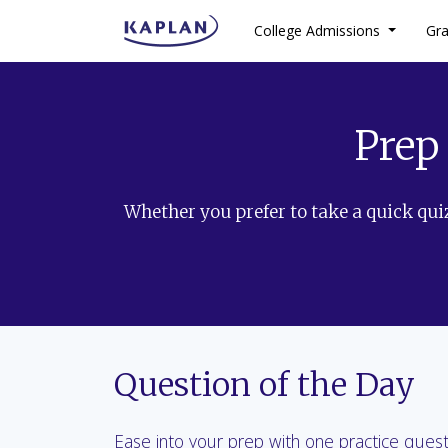
College Admissions
Gr
Prep
Whether you prefer to take a quick quiz
Question of the Day
Ease into your prep with one practice ques