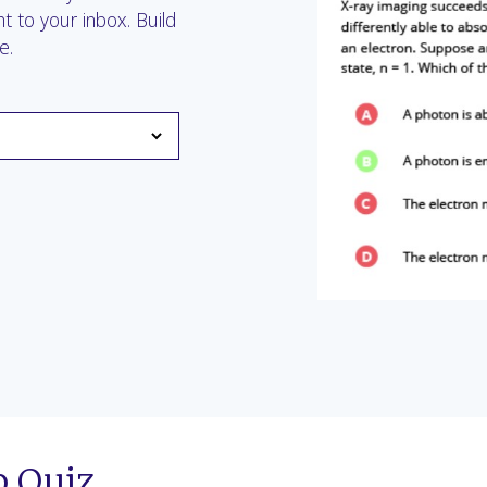
t to your inbox. Build
e.
p Quiz