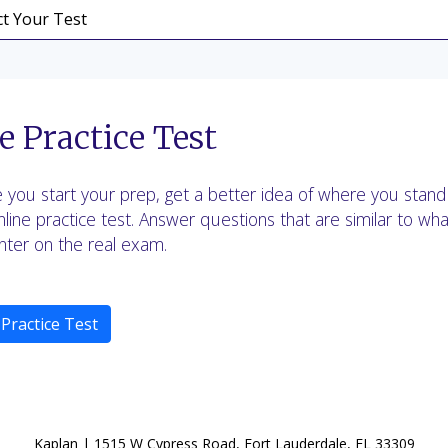
e Practice Test
 you start your prep, get a better idea of where you stand
nline practice test. Answer questions that are similar to what
ter on the real exam.
 Practice Test
Kaplan | 1515 W Cypress Road, Fort Lauderdale, FL 33309