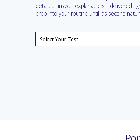
detailed answer explanations—delivered righ
prep into your routine until it’s second natur
Po