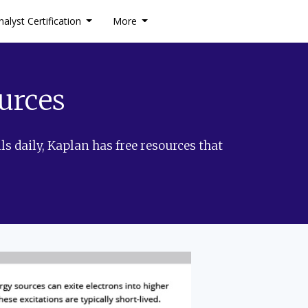
nalyst Certification
More
urces
ls daily, Kaplan has free resources that