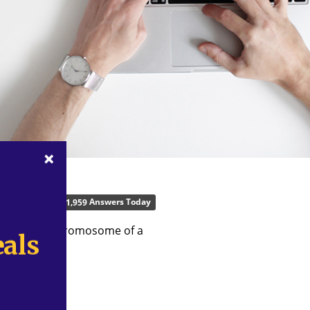
Answers Today
,
1
9
5
9
represent a chromosome of a
als
als