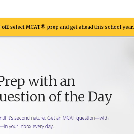
0 off
0 off
ons
select MCAT® prep and get ahead this school year.
select MCAT® prep and get ahead this school year.
On Demand Course
Live Online Course
Free Resour
Prep with an
estion of the Day
until it's second nature. Get an MCAT question—with
—in your inbox every day.