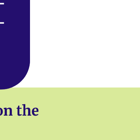
on the