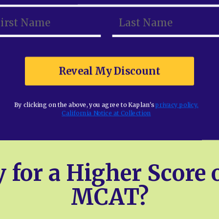
Reveal My Discount
Reveal My Discount
By clicking on the above, you agree to Kaplan's
By clicking on the above, you agree to Kaplan's
privacy policy.
privacy policy.
California Notice at Collection
California Notice at Collection
 for a Higher Score 
MCAT?