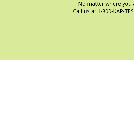
No matter where you a
Call us at 1-800-KAP-TES