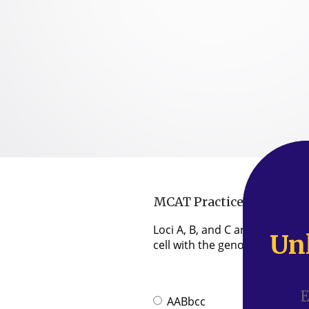
MCAT Practice Question 
Loci A, B, and C are on the 
Un
Un
cell with the genotype AABbcc
AABbcc