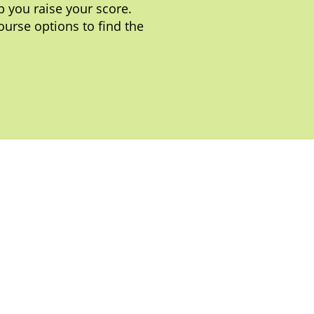
 you raise your score.
ourse options to find the