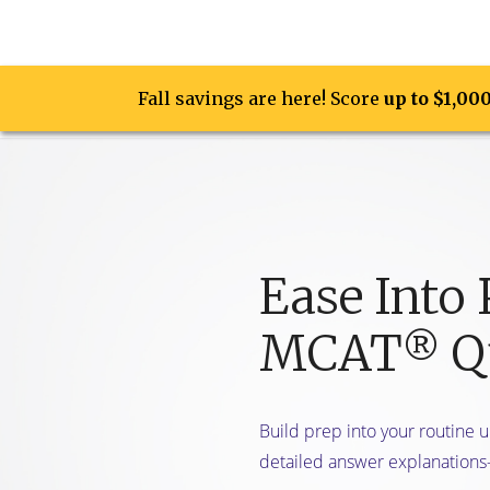
Fall savings are here! Score
Fall savings are here! Score
up to $1,00
up to $1,00
Prep Opti
Ease Into 
MCAT
Qu
®
Build prep into your routine 
detailed answer explanations