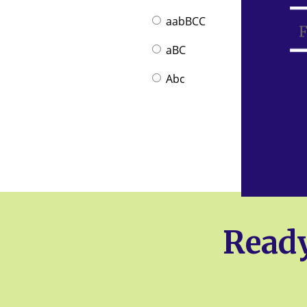
aabBCC
aBC
Abc
Ready