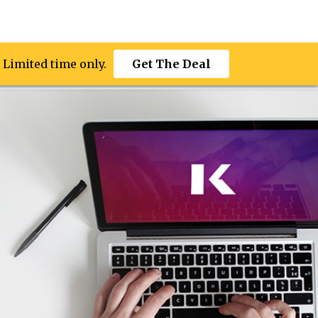
 Limited time only.
 Limited time only.
ces
More
Get The Deal
Get The Deal