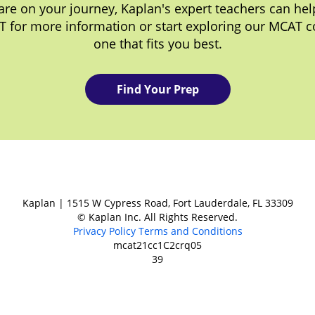
re on your journey, Kaplan's expert teachers can help
T for more information or start exploring our MCAT c
one that fits you best.
Find Your Prep
Kaplan | 1515 W Cypress Road, Fort Lauderdale, FL 33309
© Kaplan Inc. All Rights Reserved.
Privacy Policy
Terms and Conditions
mcat21cc1C2crq05
39