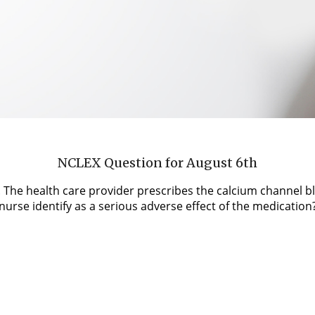
NCLEX Question for August 6th
s. The health care provider prescribes the calcium channel b
urse identify as a serious adverse effect of the medication