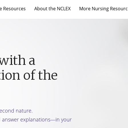
e Resources
About the NCLEX
More Nursing Resourc
with a
ion of the
 second nature.
d answer explanations—in your