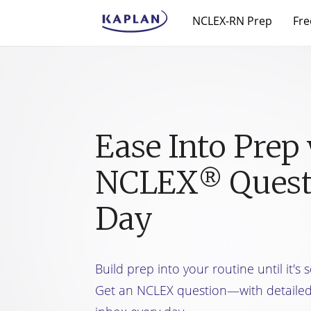
NCLEX-RN Prep
Fre
Ease Into Prep 
NCLEX
Quest
®
Day
Build prep into your routine until it's
Get an NCLEX question—with detaile