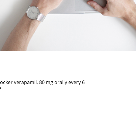
locker verapamil, 80 mg orally every 6
?