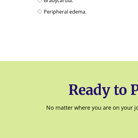
Bradycardia.
Peripheral edema.
Ready to 
No matter where you are on your jou