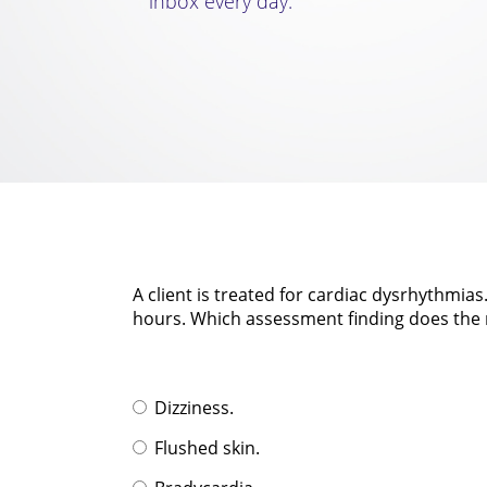
inbox every day.
A client is treated for cardiac dysrhythmia
hours. Which assessment finding does the n
Dizziness.
Flushed skin.