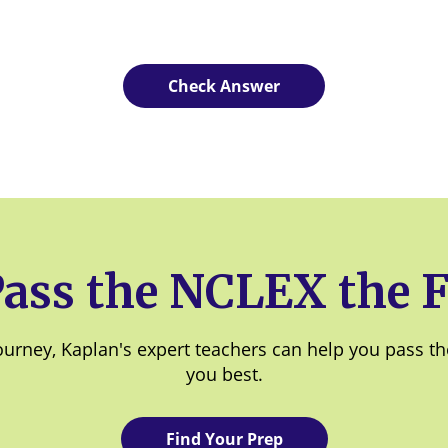
Pass the NCLEX the F
rney, Kaplan's expert teachers can help you pass the f
you best.
Find Your Prep