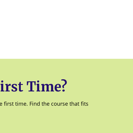
irst Time?
irst time. Find the course that fits