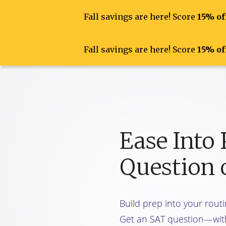
Fall savings are here! Score
15% of
Fall savings are here! Score
15% of
Find Your 
Ease Into
Question 
Build prep into your routi
Get an SAT question—wit