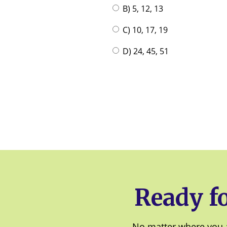
B) 5, 12, 13
C) 10, 17, 19
D) 24, 45, 51
Ready fo
No matter where you a