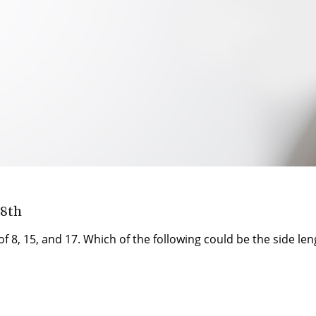
 8th
f 8, 15, and 17. Which of the following could be the side leng