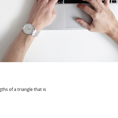
ths of a triangle that is