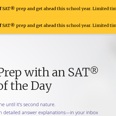
f
SAT® prep and get ahead this school year. Limited tim
f
SAT® prep and get ahead this school year. Limited tim
Prep
Inside the Tests
Live Online Course
 Prep with an SAT
®
of the Day
ne until it's second nature.
h detailed answer explanations—in your inbox