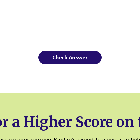
r a Higher Score on
re on your journey, Kaplan's expert teachers can help