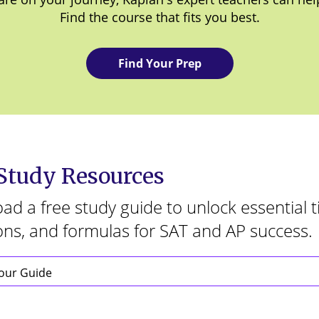
Find the course that fits you best.
Find Your Prep
 Study Resources
d a free study guide to unlock essential t
ons, and formulas for SAT and AP success.