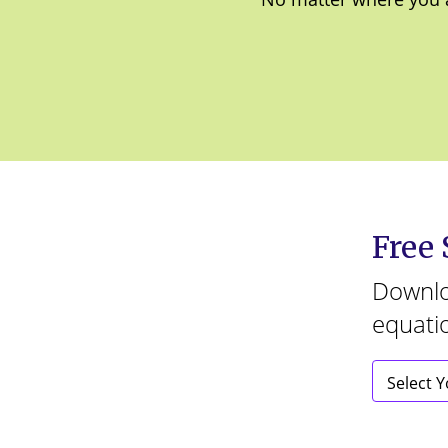
Free
Downloa
equati