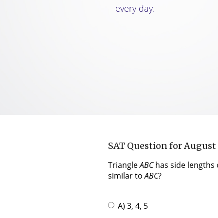
every day.
SAT Question for August
Triangle
ABC
has side lengths o
similar to
ABC
?
A) 3, 4, 5