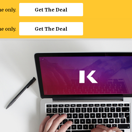
e only.
Get The Deal
e only.
Get The Deal