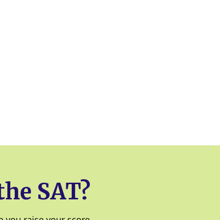
 the SAT?
 you raise your score.